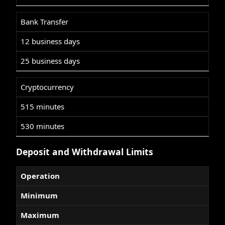
Bank Transfer
12 business days
25 business days
Cryptocurrency
515 minutes
530 minutes
Deposit and Withdrawal Limits
Operation
Minimum
Maximum