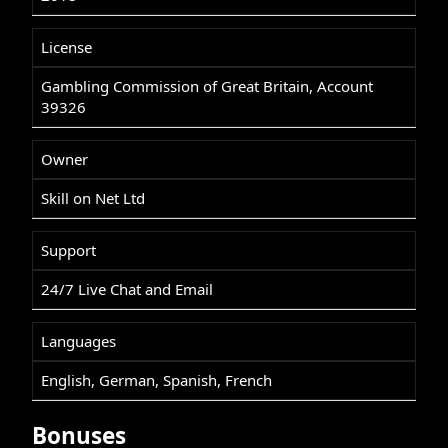
License
Gambling Commission of Great Britain, Account
39326
Owner
Skill on Net Ltd
Support
24/7 Live Chat and Email
Languages
English, German, Spanish, French
Bonuses