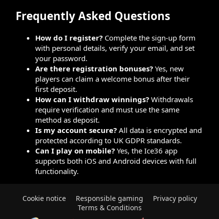
Frequently Asked Questions
How do I register?
Complete the sign-up form
with personal details, verify your email, and set
your password.
Are there registration bonuses?
Yes, new
players can claim a welcome bonus after their
first deposit.
How can I withdraw winnings?
Withdrawals
require verification and must use the same
method as deposit.
Is my account secure?
All data is encrypted and
protected according to UK GDPR standards.
Can I play on mobile?
Yes, the Ice36 app
supports both iOS and Android devices with full
functionality.
Cookie notice
Responsible gaming
Privacy policy
Terms & Conditions