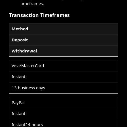
timeframes.
Transaction Timeframes
Method
Deposit
Withdrawal
Visa/MasterCard
Instant
13 business days
PayPal
Instant
Instant24 hours