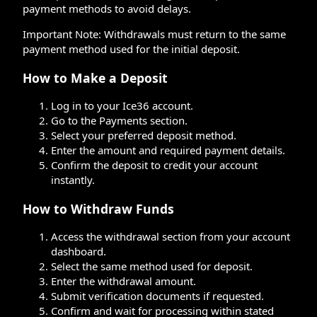
payment methods to avoid delays.
Important Note: Withdrawals must return to the same
payment method used for the initial deposit.
How to Make a Deposit
Log in to your Ice36 account.
Go to the Payments section.
Select your preferred deposit method.
Enter the amount and required payment details.
Confirm the deposit to credit your account
instantly.
How to Withdraw Funds
Access the withdrawal section from your account
dashboard.
Select the same method used for deposit.
Enter the withdrawal amount.
Submit verification documents if requested.
Confirm and wait for processing within stated