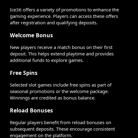
Ice36 offers a variety of promotions to enhance the
gaming experience. Players can access these offers
after registration and qualifying deposits.
Welcome Bonus
New players receive a match bonus on their first
deposit. This helps extend playtime and provides
additional funds to explore games.
Free Spins
Selected slot games include free spins as part of
seasonal promotions or the welcome package.
Winnings are credited as bonus balance.
Reload Bonuses
Regular players benefit from reload bonuses on
subsequent deposits. These encourage consistent
engagement on the platform.