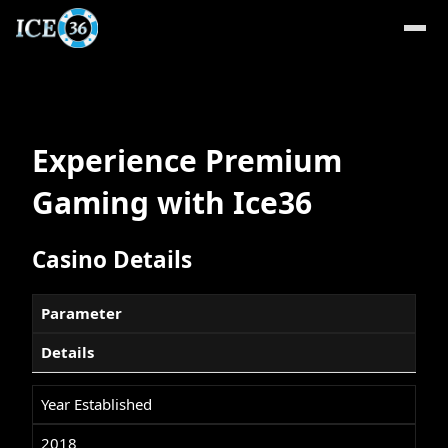
Experience Premium
Gaming with Ice36
Casino Details
Parameter
Details
Year Established
2018