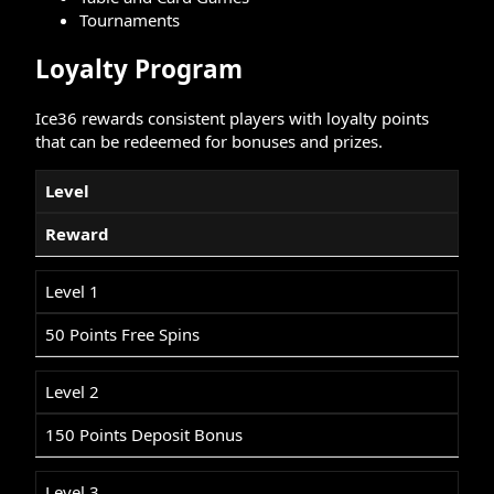
Tournaments
Loyalty Program
Ice36 rewards consistent players with loyalty points
that can be redeemed for bonuses and prizes.
Level
Reward
Level 1
50 Points Free Spins
Level 2
150 Points Deposit Bonus
Level 3