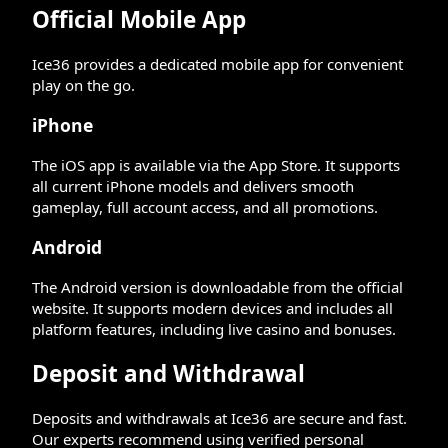
Official Mobile App
Ice36 provides a dedicated mobile app for convenient
play on the go.
iPhone
The iOS app is available via the App Store. It supports
all current iPhone models and delivers smooth
gameplay, full account access, and all promotions.
Android
The Android version is downloadable from the official
website. It supports modern devices and includes all
platform features, including live casino and bonuses.
Deposit and Withdrawal
Deposits and withdrawals at Ice36 are secure and fast.
Our experts recommend using verified personal