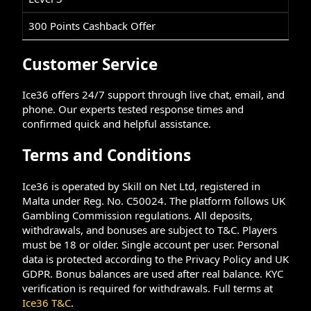
300 Points Cashback Offer
Customer Service
Ice36 offers 24/7 support through live chat, email, and
phone. Our experts tested response times and
confirmed quick and helpful assistance.
Terms and Conditions
Ice36 is operated by Skill on Net Ltd, registered in
Malta under Reg. No. C50024. The platform follows UK
Gambling Commission regulations. All deposits,
withdrawals, and bonuses are subject to T&C. Players
must be 18 or older. Single account per user. Personal
data is protected according to the Privacy Policy and UK
GDPR. Bonus balances are used after real balance. KYC
verification is required for withdrawals. Full terms at
Ice36 T&C
.