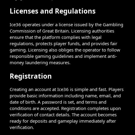
Licenses and Regulations
Ice36 operates under a license issued by the Gambling
Commission of Great Britain. Licensing authorities
ensure that the platform complies with legal
regulations, protects player funds, and provides fair
gaming. Licensing also obliges the operator to follow
responsible gaming guidelines and implement anti-
money laundering measures.
Registration
Creating an account at Ice36 is simple and fast. Players
provide basic information including name, email, and
date of birth. A password is set, and terms and
conditions are accepted. Registration completes upon
verification of contact details. The account becomes
ready for deposits and gameplay immediately after
verification.