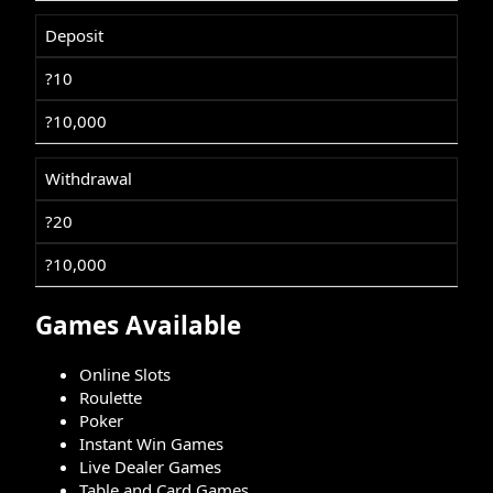
Deposit
?10
?10,000
Withdrawal
?20
?10,000
Games Available
Online Slots
Roulette
Poker
Instant Win Games
Live Dealer Games
Table and Card Games